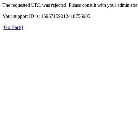
The requested URL was rejected. Please consult with your administrat
Your support ID is: 15967159012418756905
[Go Back]