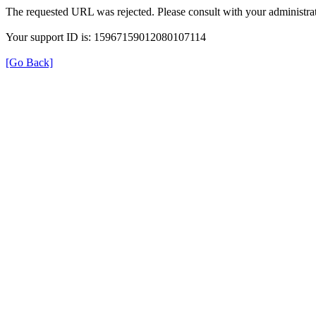
The requested URL was rejected. Please consult with your administrat
Your support ID is: 15967159012080107114
[Go Back]