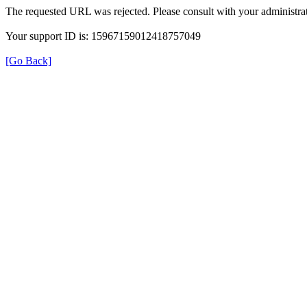
The requested URL was rejected. Please consult with your administrat
Your support ID is: 15967159012418757049
[Go Back]