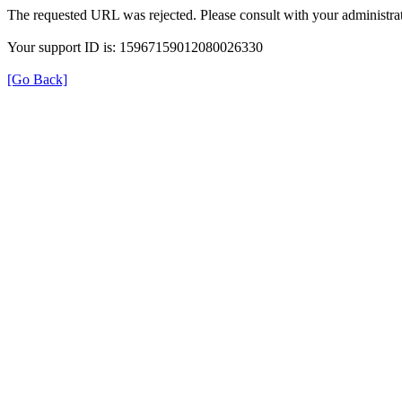
The requested URL was rejected. Please consult with your administrat
Your support ID is: 15967159012080026330
[Go Back]