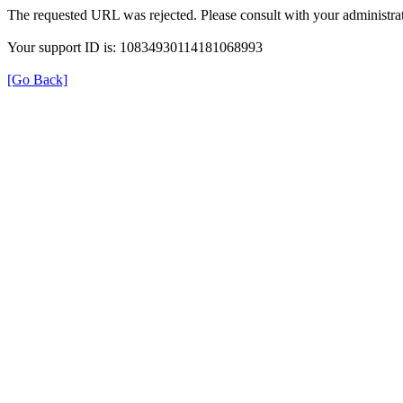
The requested URL was rejected. Please consult with your administrat
Your support ID is: 10834930114181068993
[Go Back]