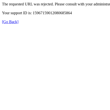
The requested URL was rejected. Please consult with your administrat
Your support ID is: 15967159012080685864
[Go Back]