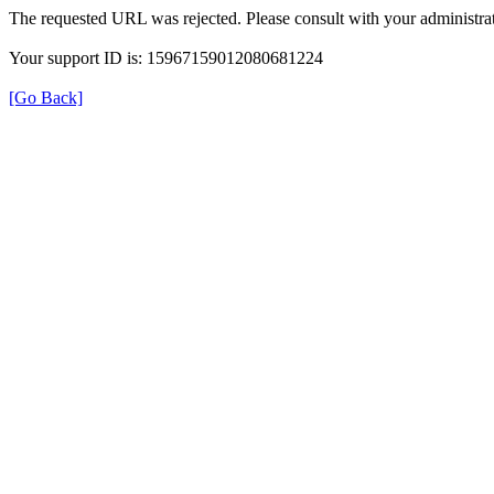
The requested URL was rejected. Please consult with your administrat
Your support ID is: 15967159012080681224
[Go Back]