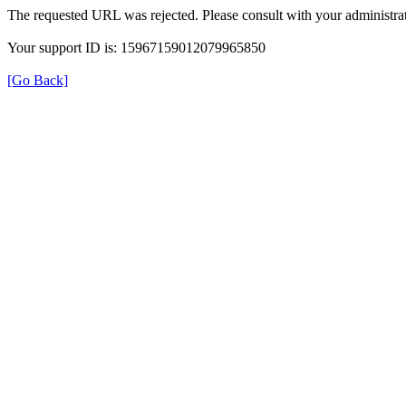
The requested URL was rejected. Please consult with your administrat
Your support ID is: 15967159012079965850
[Go Back]