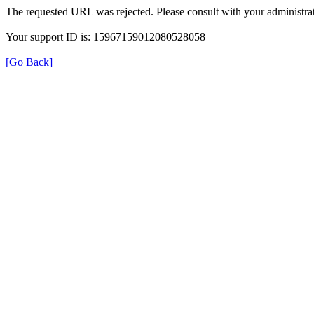
The requested URL was rejected. Please consult with your administrat
Your support ID is: 15967159012080528058
[Go Back]