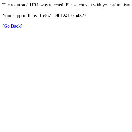
The requested URL was rejected. Please consult with your administrat
Your support ID is: 15967159012417764827
[Go Back]