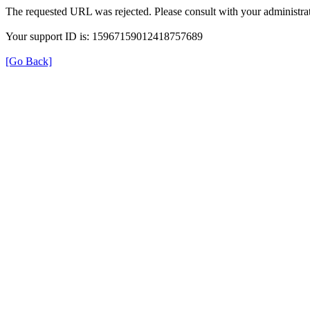
The requested URL was rejected. Please consult with your administrat
Your support ID is: 15967159012418757689
[Go Back]