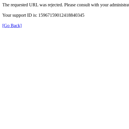
The requested URL was rejected. Please consult with your administrat
Your support ID is: 15967159012418840345
[Go Back]