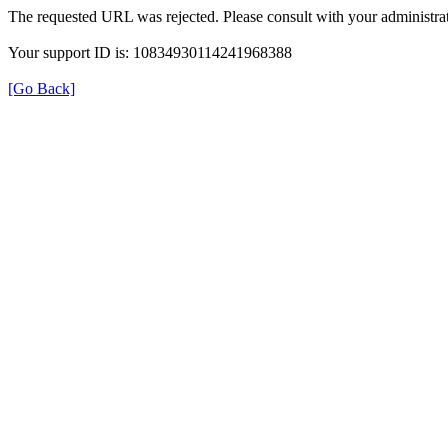
The requested URL was rejected. Please consult with your administrat
Your support ID is: 10834930114241968388
[Go Back]