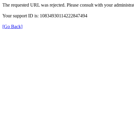
The requested URL was rejected. Please consult with your administrat
Your support ID is: 10834930114222847494
[Go Back]