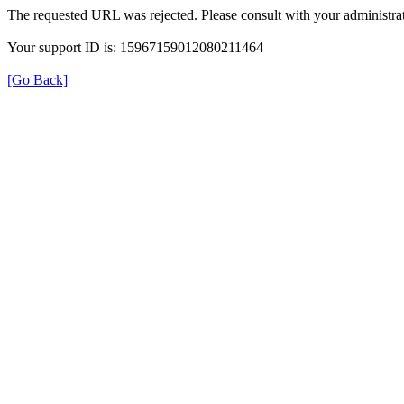
The requested URL was rejected. Please consult with your administrat
Your support ID is: 15967159012080211464
[Go Back]