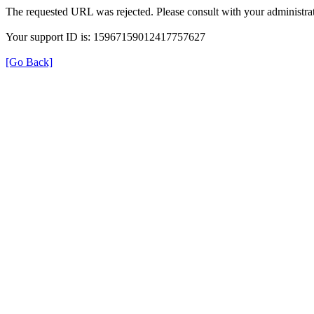
The requested URL was rejected. Please consult with your administrat
Your support ID is: 15967159012417757627
[Go Back]