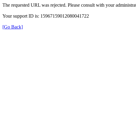
The requested URL was rejected. Please consult with your administrat
Your support ID is: 15967159012080041722
[Go Back]