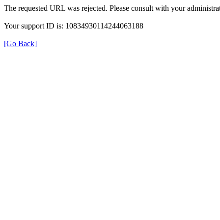
The requested URL was rejected. Please consult with your administrat
Your support ID is: 10834930114244063188
[Go Back]