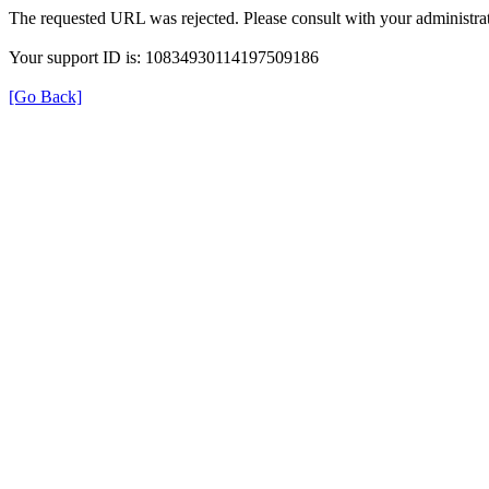
The requested URL was rejected. Please consult with your administrat
Your support ID is: 10834930114197509186
[Go Back]