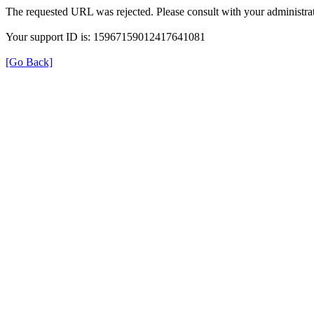
The requested URL was rejected. Please consult with your administrat
Your support ID is: 15967159012417641081
[Go Back]