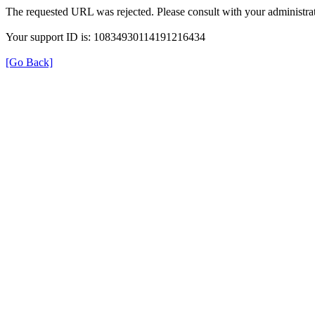
The requested URL was rejected. Please consult with your administrat
Your support ID is: 10834930114191216434
[Go Back]