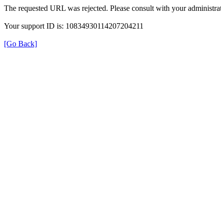
The requested URL was rejected. Please consult with your administrat
Your support ID is: 10834930114207204211
[Go Back]